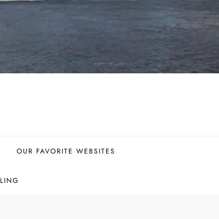
OUR FAVORITE WEBSITES
LING