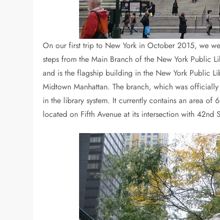
On our first trip to New York in October 2015, we we
steps from the Main Branch of the New York Public Lib
and is the flagship building in the New York Public Li
Midtown Manhattan. The branch, which was officially 
in the library system. It currently contains an area of
located on Fifth Avenue at its intersection with 42nd S