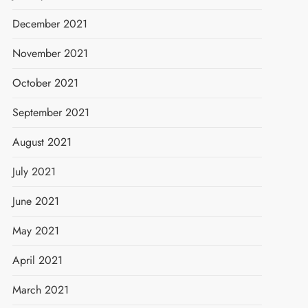
December 2021
November 2021
October 2021
September 2021
August 2021
July 2021
June 2021
May 2021
April 2021
March 2021