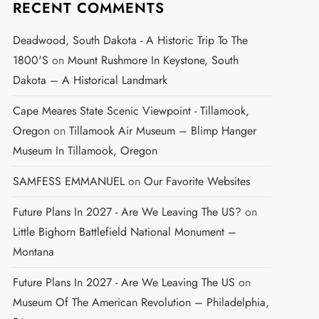
RECENT COMMENTS
Deadwood, South Dakota - A Historic Trip To The
1800's
on
Mount Rushmore In Keystone, South
Dakota – A Historical Landmark
Cape Meares State Scenic Viewpoint - Tillamook,
Oregon
on
Tillamook Air Museum – Blimp Hanger
Museum In Tillamook, Oregon
SAMFESS EMMANUEL
on
Our Favorite Websites
Future Plans In 2027 - Are We Leaving The US?
on
Little Bighorn Battlefield National Monument –
Montana
Future Plans In 2027 - Are We Leaving The US
on
Museum Of The American Revolution – Philadelphia,