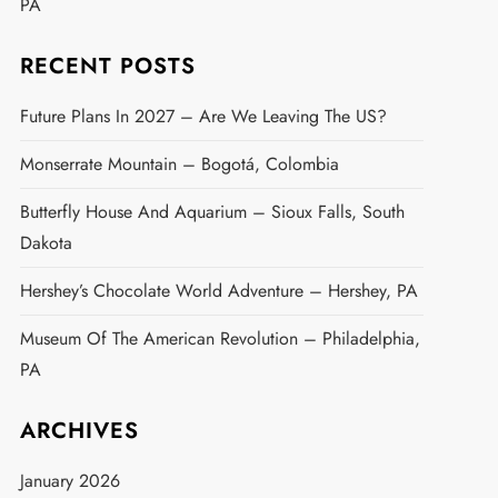
PA
RECENT POSTS
Future Plans In 2027 – Are We Leaving The US?
Monserrate Mountain – Bogotá, Colombia
Butterfly House And Aquarium – Sioux Falls, South
Dakota
Hershey’s Chocolate World Adventure – Hershey, PA
Museum Of The American Revolution – Philadelphia,
PA
ARCHIVES
January 2026