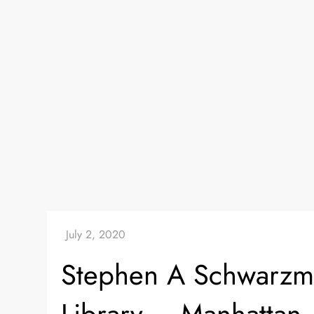
Stephen A Schwarzm