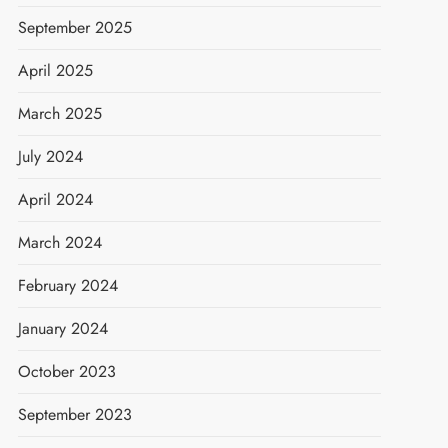
September 2025
April 2025
March 2025
July 2024
April 2024
March 2024
February 2024
January 2024
October 2023
September 2023