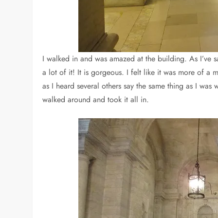
I walked in and was amazed at the building. As I’ve s
a lot of it! It is gorgeous. I felt like it was more of 
as I heard several others say the same thing as I was w
walked around and took it all in.