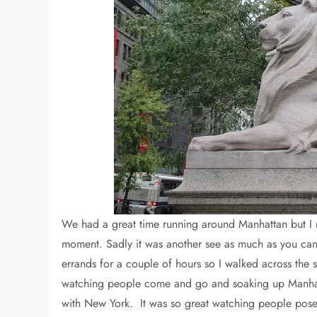
We had a great time running around Manhattan but I nev
moment. Sadly it was another see as much as you ca
errands for a couple of hours so I walked across the s
watching people come and go and soaking up Manhattan
with New York. It was so great watching people pose 