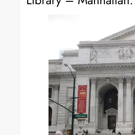
Library – Manhattan