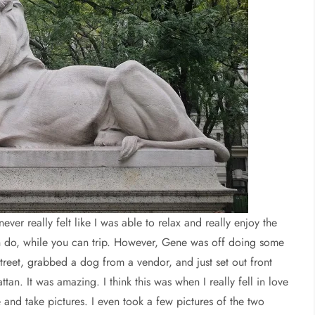
er really felt like I was able to relax and really enjoy the
n do, while you can trip. However, Gene was off doing some
treet, grabbed a dog from a vendor, and just set out front
. It was amazing. I think this was when I really fell in love
and take pictures. I even took a few pictures of the two