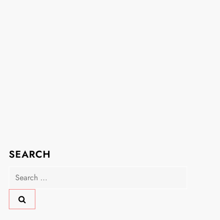
SEARCH
Search
for: