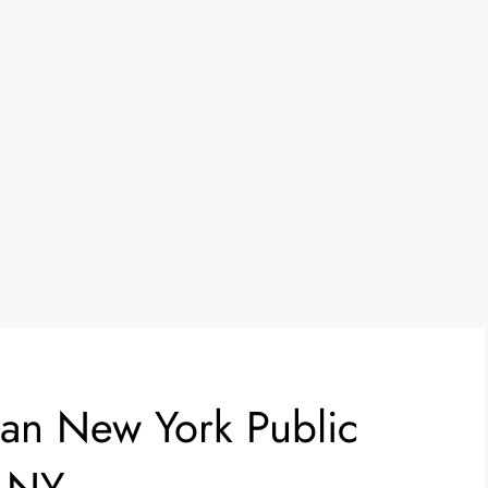
an New York Public