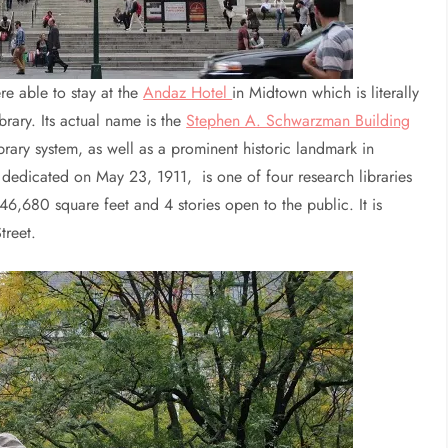
re able to stay at the
Andaz Hotel
in Midtown which is literally
rary. Its actual name is the
Stephen A. Schwarzman Building
brary system, as well as a prominent historic landmark in
dedicated on May 23, 1911, is one of four research libraries
 646,680 square feet and 4 stories open to the public. It is
treet.