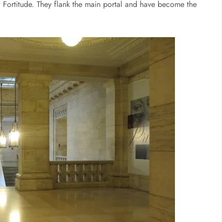
 Fortitude. They flank the main portal and have become the