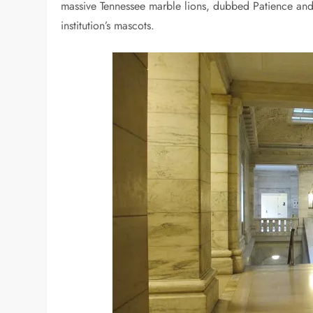
massive Tennessee marble lions, dubbed Patience and
institution’s mascots.