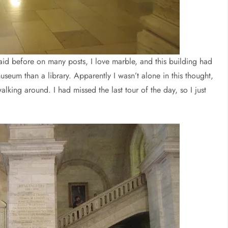
aid before on many posts, I love marble, and this building had
a museum than a library. Apparently I wasn’t alone in this thought,
alking around. I had missed the last tour of the day, so I just