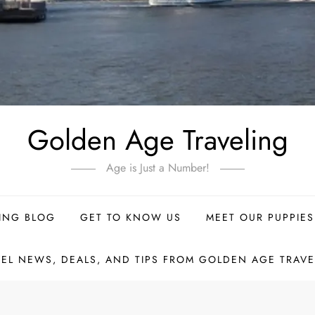
Golden Age Traveling
Age is Just a Number!
ING BLOG
GET TO KNOW US
MEET OUR PUPPIES
VEL NEWS, DEALS, AND TIPS FROM GOLDEN AGE TRAVE