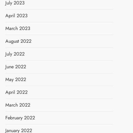
July 2023
April 2023
March 2023
August 2022
July 2022
June 2022
May 2022
April 2022
March 2022
February 2022
January 2022