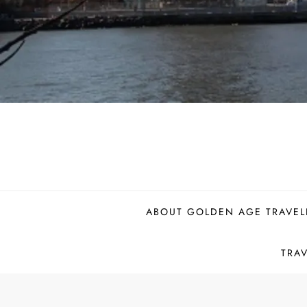
ABOUT GOLDEN AGE TRAVEL
TRA