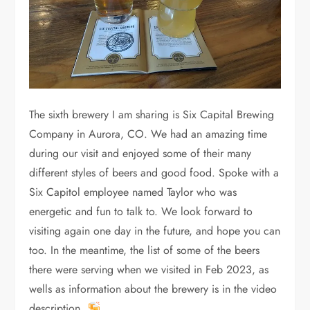
The sixth brewery I am sharing is Six Capital Brewing
Company in Aurora, CO. We had an amazing time
during our visit and enjoyed some of their many
different styles of beers and good food. Spoke with a
Six Capitol employee named Taylor who was
energetic and fun to talk to. We look forward to
visiting again one day in the future, and hope you can
too. In the meantime, the list of some of the beers
there were serving when we visited in Feb 2023, as
wells as information about the brewery is in the video
description.