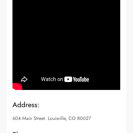
Address:
604 Main Street. Louisville, CO 80027