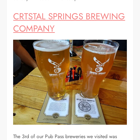
CRTSTAL SPRINGS BREWING
COMPANY
The 3rd of our Pub Pass breweries we visited was