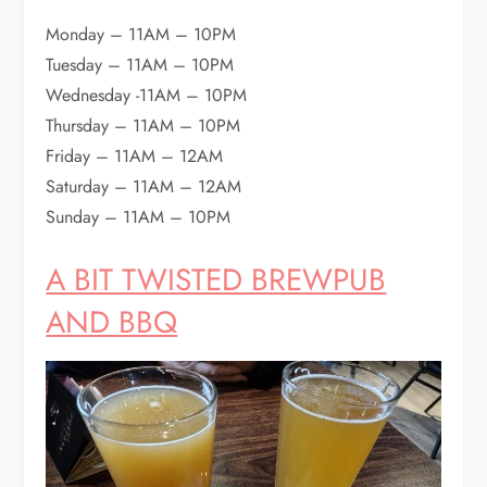
Monday – 11AM – 10PM
Tuesday – 11AM – 10PM
Wednesday -11AM – 10PM
Thursday – 11AM – 10PM
Friday – 11AM – 12AM
Saturday – 11AM – 12AM
Sunday – 11AM – 10PM
A BIT TWISTED BREWPUB
AND BBQ