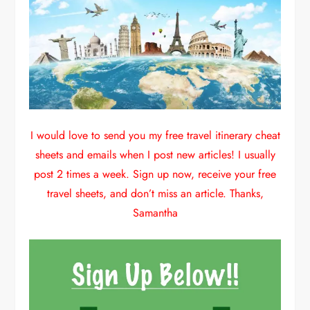
I would love to send you my free travel itinerary cheat
sheets and emails when I post new articles! I usually
post 2 times a week. Sign up now, receive your free
travel sheets, and don’t miss an article. Thanks,
Samantha