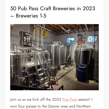
50 Pub Pass Craft Breweries in 2023
– Breweries 1-5
Join us as we kick off the 2023
Pup Pass
season! I
won four passes to the Denver area and Northern