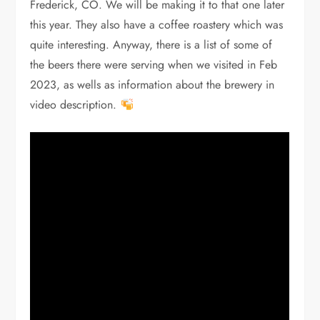
Frederick, CO. We will be making it to that one later
this year. They also have a coffee roastery which was
quite interesting. Anyway, there is a list of some of
the beers there were serving when we visited in Feb
2023, as wells as information about the brewery in
video description.