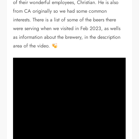
of their wonderful employees, Christian. He is also
from CA originally so we had some common
interests. There is a list of some of the beers there
were serving when we visited in Feb 2023, as wells
as information about the brewery, in the description
area of the video.