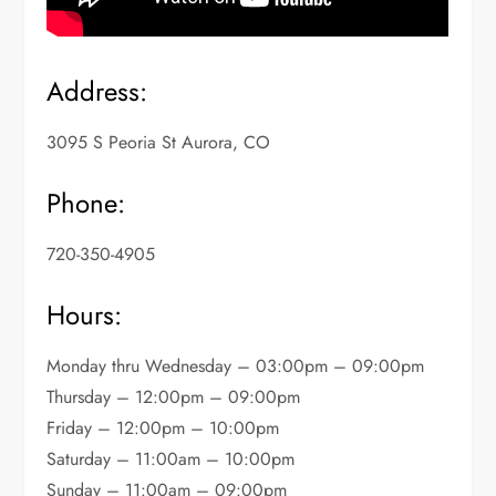
Address:
3095 S Peoria St Aurora, CO
Phone:
720-350-4905
Hours:
Monday thru Wednesday – 03:00pm – 09:00pm
Thursday – 12:00pm – 09:00pm
Friday – 12:00pm – 10:00pm
Saturday – 11:00am – 10:00pm
Sunday – 11:00am – 09:00pm