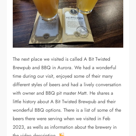
The next place we visited is called A Bit Twisted
Brewpub and BBQ in Aurora. We had a wonderful
time during our visit, enjoyed some of their many
different styles of beers and had a lively conversation
with owner and BBQ pit master Matt. He shares a
little history about A Bit Twisted Brewpub and their
wonderful BBQ options. There is a list of some of the
beers there were serving when we visited in Feb
2023, as wells as information about the brewery in
the video description.