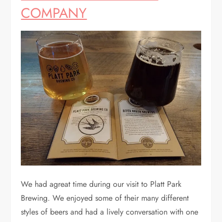
COMPANY
We had agreat time during our visit to Platt Park
Brewing. We enjoyed some of their many different
styles of beers and had a lively conversation with one