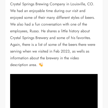
Crystal Springs Brewing Company in Louisville, CO.
We had an enjoyable time during our visit and
enjoyed some of their many different styles of beers.
We also had a fun conversation with one of the
employees, Russo. He shares a little history about
Crystal Springs Brewery and some of his favorites.
Again, there is a list of some of the beers there were
serving when we visited in Feb 2023, as wells as
information about the brewery in the video
description area.