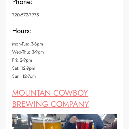
Phone:
720-572-7975
Hours:
Mon-Tue: 3-8pm
Wed-Thu: 3-9pm
Fri: 2-9pm
Sat: 12-9pm
Sun: 12-7pm
MOUNTAN COWBOY
BREWING COMPANY