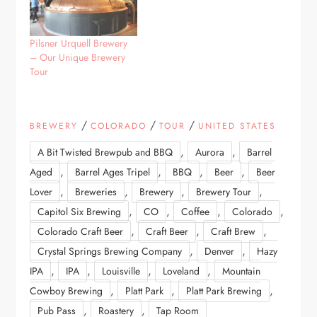
Pilsner Urquell Brewery
– Our Unique Brewery
Tour
/
/
/
BREWERY
COLORADO
TOUR
UNITED STATES
,
,
A Bit Twisted Brewpub and BBQ
Aurora
Barrel
,
,
,
,
Aged
Barrel Ages Tripel
BBQ
Beer
Beer
,
,
,
,
Lover
Breweries
Brewery
Brewery Tour
,
,
,
,
Capitol Six Brewing
CO
Coffee
Colorado
,
,
,
Colorado Craft Beer
Craft Beer
Craft Brew
,
,
Crystal Springs Brewing Company
Denver
Hazy
,
,
,
,
IPA
IPA
Louisville
Loveland
Mountain
,
,
,
Cowboy Brewing
Platt Park
Platt Park Brewing
,
,
Pub Pass
Roastery
Tap Room