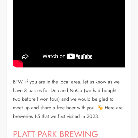
BTW, if you are in the local area, let us know as we
have 3 passes for Den and NoCo (we had bought
two before I won four) and we would be glad to
meet up and share a free beer with you.
Here are
breweries 1-5 that we first visited in 2023.
PLATT PARK BREWING