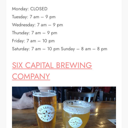
Monday: CLOSED
Tuesday: 7 am – 9 pm
Wednesday: 7 am – 9 pm
Thursday: 7 am – 9 pm
Friday: 7 am – 10 pm
Saturday: 7 am – 10 pm Sunday – 8 am – 8 pm
SIX CAPITAL BREWING
COMPANY