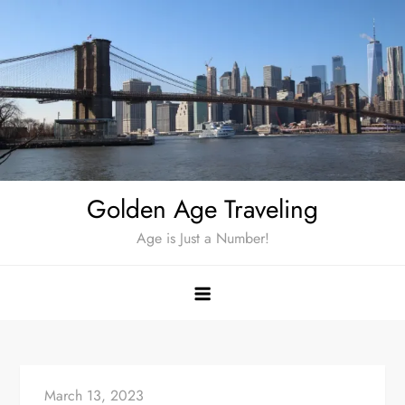
Skip
to
content
Golden Age Traveling
Age is Just a Number!