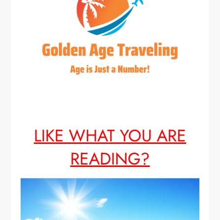
LIKE WHAT YOU ARE
READING?