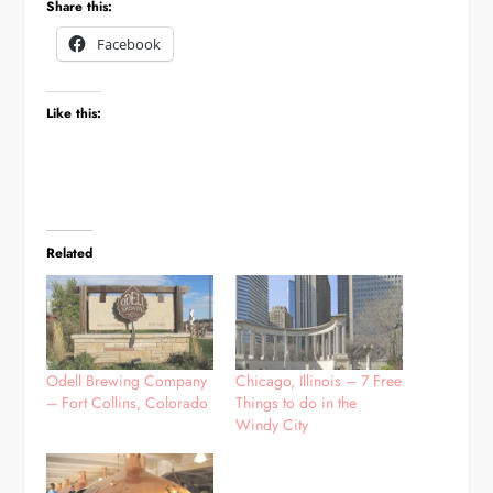
Share this:
Facebook
Like this:
Related
Odell Brewing Company
Chicago, Illinois – 7 Free
– Fort Collins, Colorado
Things to do in the
Windy City