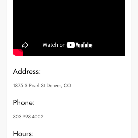
Address:
1875 S Pearl St Denver, CO
Phone:
303-993-4002
Hours: