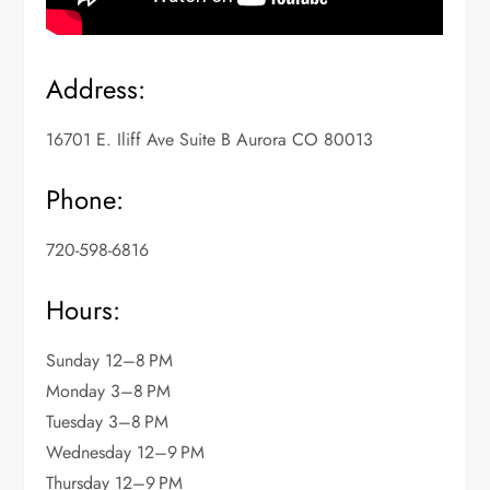
Address:
16701 E. Iliff Ave Suite B Aurora CO 80013
Phone:
720-598-6816
Hours:
Sunday 12–8 PM
Monday 3–8 PM
Tuesday 3–8 PM
Wednesday 12–9 PM
Thursday 12–9 PM