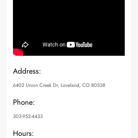
Address:
6402 Union Creek Dr, Loveland, CO 80538
Phone:
303-952-4433
Hours: