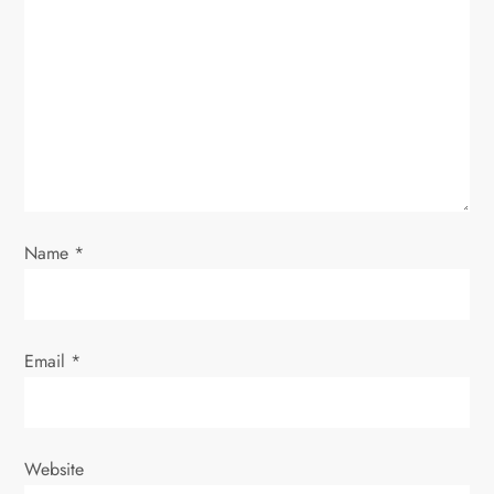
g
a
t
i
o
Name
*
n
Email
*
Website