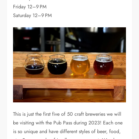
Friday 12–9 PM
Saturday 12–9 PM
This is just the first five of 50 craft breweries we will
be visiting with the Pub Pass during 2023! Each one
is so unique and have different styles of beer, food,