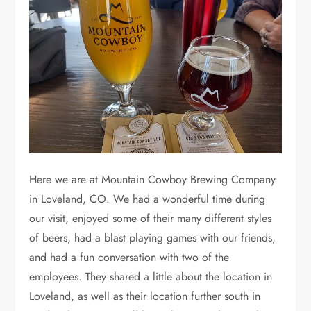
Here we are at Mountain Cowboy Brewing Company
in Loveland, CO. We had a wonderful time during
our visit, enjoyed some of their many different styles
of beers, had a blast playing games with our friends,
and had a fun conversation with two of the
employees. They shared a little about the location in
Loveland, as well as their location further south in