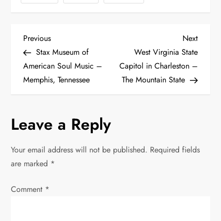
P
Previous
Next
Previous
Next
Post
Post
Stax Museum of
West Virginia State
o
American Soul Music –
Capitol in Charleston –
Memphis, Tennessee
The Mountain State
s
t
Leave a Reply
n
Your email address will not be published.
Required fields
a
are marked
*
v
Comment
*
i