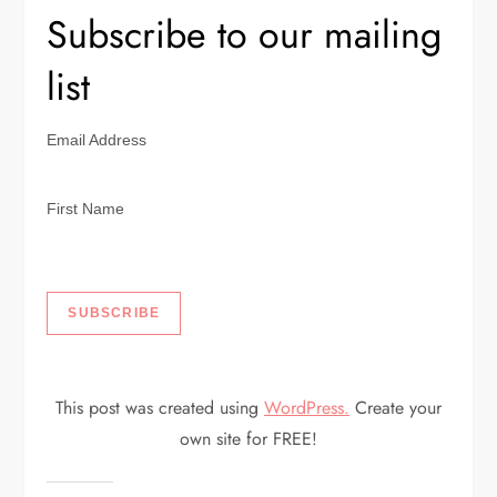
Subscribe to our mailing
list
Email Address
First Name
This post was created using
WordPress.
Create your
own site for FREE!