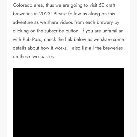
Colorado area, thus we are going to visit 50 craft
breweries in 2023! Please follow us along on this
adventure as we share videos from each brewery by
clicking on the subscribe button. If you are unfamiliar
with Pub Pass, check the link below as we share some
details about how it works. I also list all the breweries
on these two passes.