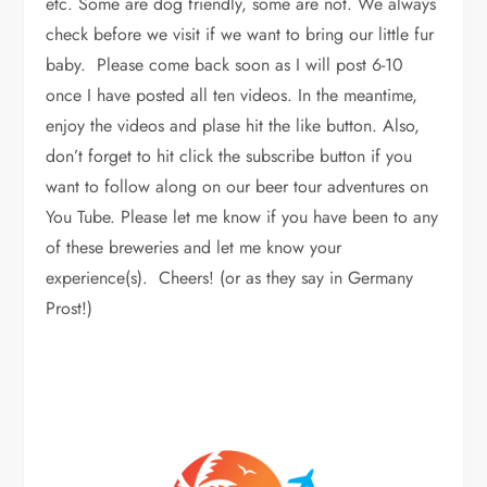
etc. Some are dog friendly, some are not. We always
check before we visit if we want to bring our little fur
baby. Please come back soon as I will post 6-10
once I have posted all ten videos. In the meantime,
enjoy the videos and plase hit the like button. Also,
don’t forget to hit click the subscribe button if you
want to follow along on our beer tour adventures on
You Tube. Please let me know if you have been to any
of these breweries and let me know your
experience(s). Cheers! (or as they say in Germany
Prost!)